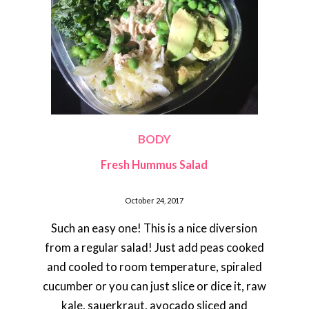
BODY
Fresh Hummus Salad
October 24, 2017
Such an easy one! This is a nice diversion
from a regular salad! Just add peas cooked
and cooled to room temperature, spiraled
cucumber or you can just slice or dice it, raw
kale, sauerkraut, avocado sliced and