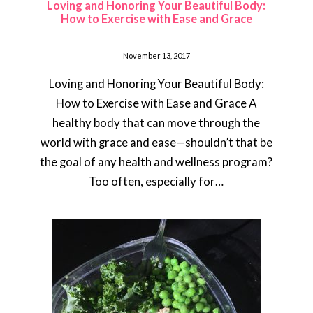
Loving and Honoring Your Beautiful Body:
How to Exercise with Ease and Grace
November 13, 2017
Loving and Honoring Your Beautiful Body:
How to Exercise with Ease and Grace A
healthy body that can move through the
world with grace and ease—shouldn’t that be
the goal of any health and wellness program?
Too often, especially for…