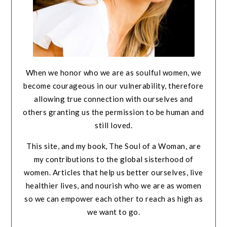
When we honor who we are as soulful women, we
become courageous in our vulnerability, therefore
allowing true connection with ourselves and
others granting us the permission to be human and
still loved.
This site, and my book, The Soul of a Woman, are
my contributions to the global sisterhood of
women. Articles that help us better ourselves, live
healthier lives, and nourish who we are as women
so we can empower each other to reach as high as
we want to go.