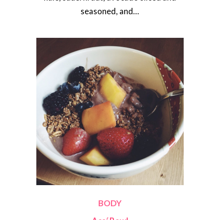
seasoned, and…
BODY