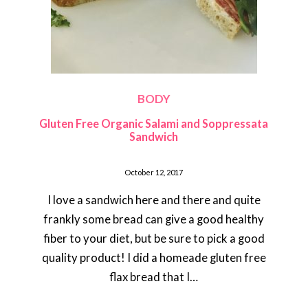
BODY
Gluten Free Organic Salami and Soppressata
Sandwich
October 12, 2017
I love a sandwich here and there and quite
frankly some bread can give a good healthy
fiber to your diet, but be sure to pick a good
quality product! I did a homeade gluten free
flax bread that I…