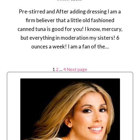
Pre-stirred and After adding dressing I am a
firm believer that a little old fashioned
canned tuna is good for you! I know, mercury,
but everything in moderation my sisters! 6
ounces a week! I am a fan of the…
Posts
Page
Page
Page
1
2
…
4
Next page
navigation