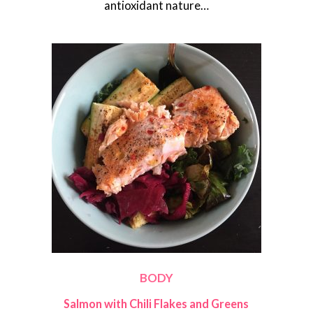
antioxidant nature…
BODY
Salmon with Chili Flakes and Greens