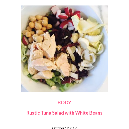
BODY
Rustic Tuna Salad with White Beans
October 12, 2017