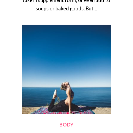
take in supplement form, or even add to
soups or baked goods. But…
BODY