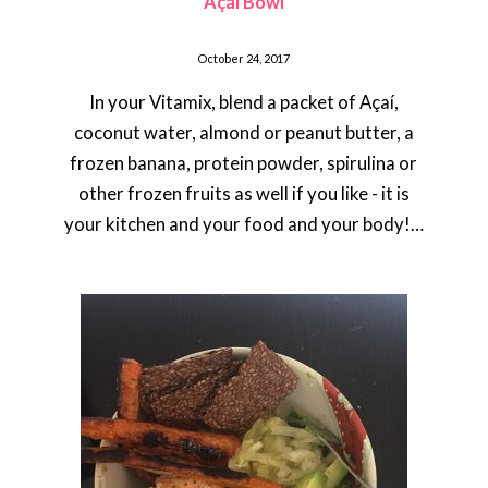
Açaí Bowl
October 24, 2017
In your Vitamix, blend a packet of Açaí,
coconut water, almond or peanut butter, a
frozen banana, protein powder, spirulina or
other frozen fruits as well if you like - it is
your kitchen and your food and your body!…