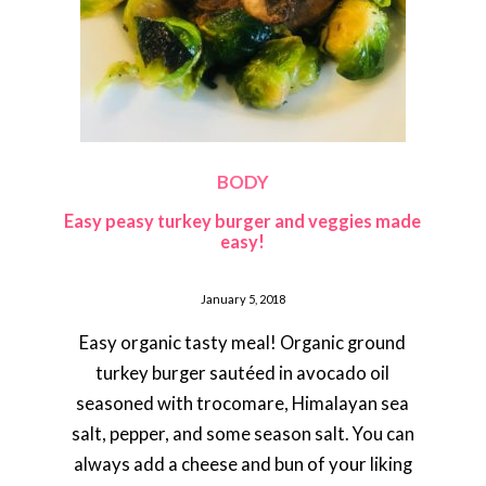
BODY
Easy peasy turkey burger and veggies made
easy!
January 5, 2018
Easy organic tasty meal! Organic ground
turkey burger sautéed in avocado oil
seasoned with trocomare, Himalayan sea
salt, pepper, and some season salt. You can
always add a cheese and bun of your liking