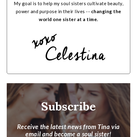
My goal is to help my soul sisters cultivate beauty,
power and purpose in their lives --
changing the
world one sister at a time.
Subscribe
Receive the latest news from Tina via
email and become a soul sister!