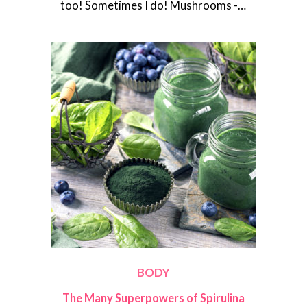
too! Sometimes I do! Mushrooms -…
BODY
The Many Superpowers of Spirulina