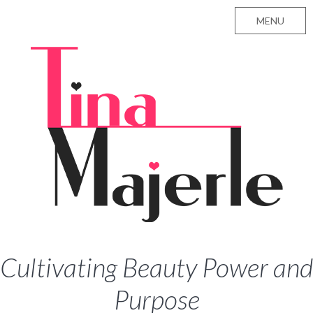
MENU
Cultivating Beauty Power and
Purpose