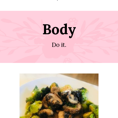
Body
Do it.