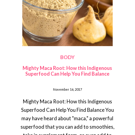
BODY
Mighty Maca Root: How this Indigenous
Superfood Can Help You Find Balance
November 16, 2017
Mighty Maca Root: How this Indigenous
Superfood Can Help You Find Balance You
may have heard about "maca," a powerful
superfood that you can add to smoothies,