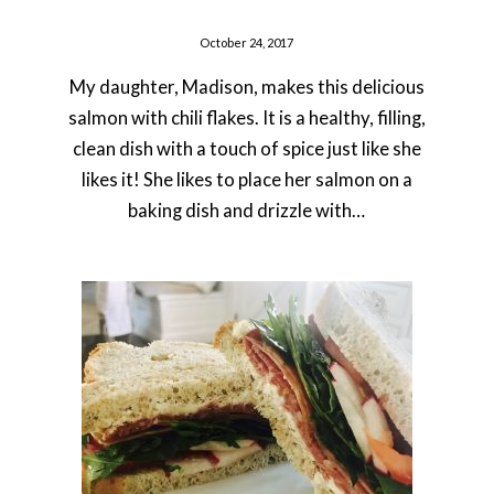
October 24, 2017
My daughter, Madison, makes this delicious
salmon with chili flakes. It is a healthy, filling,
clean dish with a touch of spice just like she
likes it! She likes to place her salmon on a
baking dish and drizzle with…