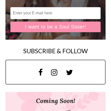
SUBSCRIBE & FOLLOW
Coming Soon!