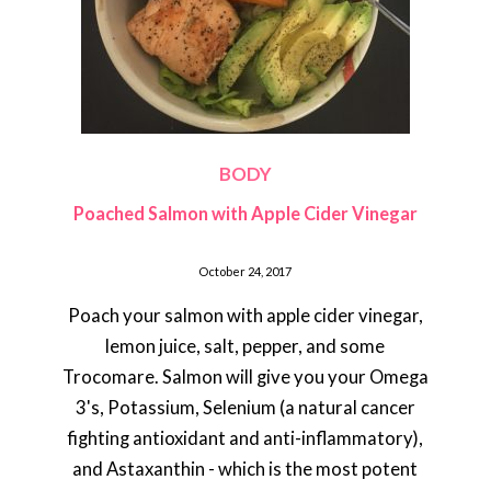
BODY
Poached Salmon with Apple Cider Vinegar
October 24, 2017
Poach your salmon with apple cider vinegar,
lemon juice, salt, pepper, and some
Trocomare. Salmon will give you your Omega
3's, Potassium, Selenium (a natural cancer
fighting antioxidant and anti-inflammatory),
and Astaxanthin - which is the most potent