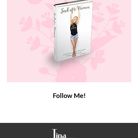
Follow Me!