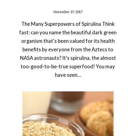
November 27, 2017
The Many Superpowers of Spirulina Think
fast: can you name the beautiful dark green
organism that's been valued for its health
benefits by everyone from the Aztecs to
NASA astronauts? It's spirulina, the almost
too-good-to-be-true superfood! You may
have seen…