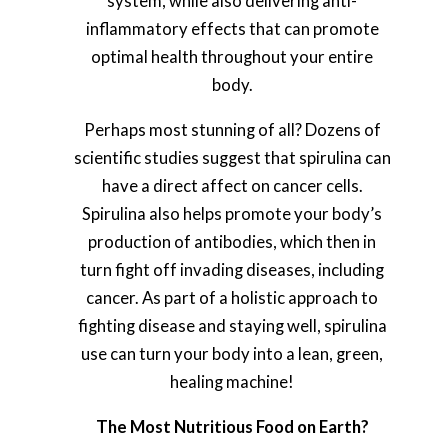
system, while also delivering anti-
inflammatory effects that can promote
optimal health throughout your entire
body.
Perhaps most stunning of all? Dozens of
scientific studies suggest that spirulina can
have a direct affect on cancer cells.
Spirulina also helps promote your body’s
production of antibodies, which then in
turn fight off invading diseases, including
cancer. As part of a holistic approach to
fighting disease and staying well, spirulina
use can turn your body into a lean, green,
healing machine!
The Most Nutritious Food on Earth?