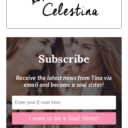
Subscribe
Receive the latest news from Tina via
email and become a soul sister!