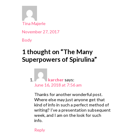
Author
Tina Majerle
Posted
November 27, 2017
on
Categories
Body
1 thought on “The Many
Superpowers of Spirulina”
karcher
says:
June 16, 2018 at 7:56 am
Thanks for another wonderful post.
Where else may just anyone get that
kind of info in such a perfect method of
writing? I’ve a presentation subsequent
week, and I am on the look for such
info.
Reply