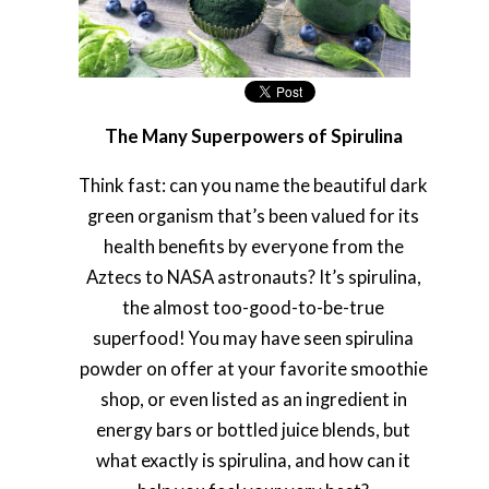
The Many Superpowers of Spirulina
Think fast: can you name the beautiful dark
green organism that’s been valued for its
health benefits by everyone from the
Aztecs to NASA astronauts? It’s spirulina,
the almost too-good-to-be-true
superfood! You may have seen spirulina
powder on offer at your favorite smoothie
shop, or even listed as an ingredient in
energy bars or bottled juice blends, but
what exactly is spirulina, and how can it