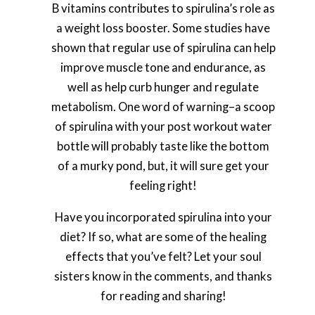
B vitamins contributes to spirulina’s role as
a weight loss booster. Some studies have
shown that regular use of spirulina can help
improve muscle tone and endurance, as
well as help curb hunger and regulate
metabolism. One word of warning–a scoop
of spirulina with your post workout water
bottle will probably taste like the bottom
of a murky pond, but, it will sure get your
feeling right!
Have you incorporated spirulina into your
diet? If so, what are some of the healing
effects that you’ve felt? Let your soul
sisters know in the comments, and thanks
for reading and sharing!