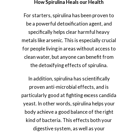
How Spirulina Heals our Health
For starters, spirulina has been proven to
be a powerful detoxification agent, and
specifically helps clear harmful heavy
metals like arsenic. This is especially crucial
for people living in areas without access to
clean water, but anyone can benefit from
the detoxifying effects of spirulina.
In addition, spirulina has scientifically
proven anti-microbial effects, and is
particularly good at fighting excess candida
yeast. In other words, spirulina helps your
body achieve a good balance of the right
kind of bacteria. This effects both your
digestive system, as well as your