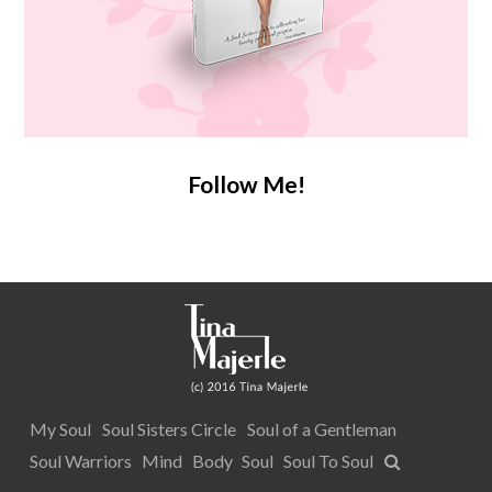
Follow Me!
My Soul
Soul Sisters Circle
Soul of a Gentleman
Soul Warriors
Mind
Body
Soul
Soul To Soul