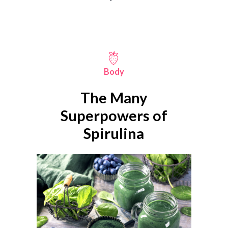
Body
The Many
Superpowers of
Spirulina