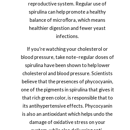
reproductive system. Regular use of
spirulina can help promote a healthy
balance of microflora, which means
healthier digestion and fewer yeast
infections.
If you’re watching your cholesterol or
blood pressure, take note–regular doses of
spirulina have been shown to help lower
cholesterol and blood pressure. Scientists
believe that the presences of phycocyanin,
one of the pigments in spirulina that gives it
that rich green color, is responsible that to
its antihypertensive effects. Phycocyanin
is also an antioxidant which helps undo the
damage of oxidative stress on your