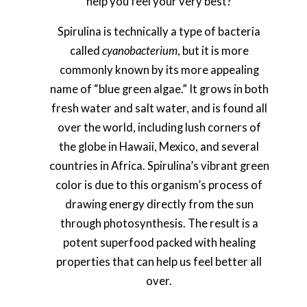
help you feel your very best?
Spirulina is technically a type of bacteria
called
cyanobacterium
, but it is more
commonly known by its more appealing
name of “blue green algae.” It grows in both
fresh water and salt water, and is found all
over the world, including lush corners of
the globe in Hawaii, Mexico, and several
countries in Africa. Spirulina’s vibrant green
color is due to this organism’s process of
drawing energy directly from the sun
through photosynthesis. The result is a
potent superfood packed with healing
properties that can help us feel better all
over.