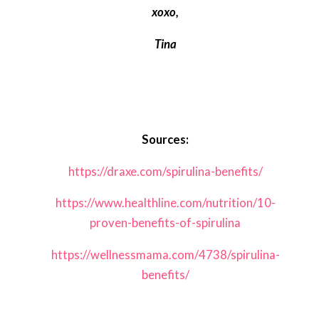
xoxo,
Tina
Sources:
https://draxe.com/spirulina-benefits/
https://www.healthline.com/nutrition/10-
proven-benefits-of-spirulina
https://wellnessmama.com/4738/spirulina-
benefits/