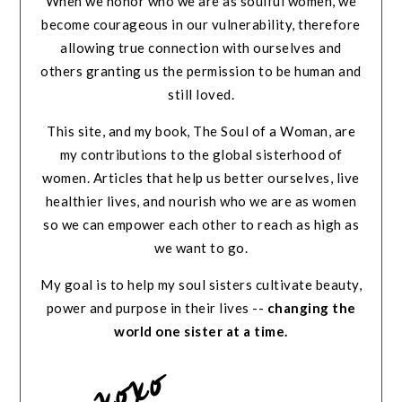
When we honor who we are as soulful women, we
become courageous in our vulnerability, therefore
allowing true connection with ourselves and
others granting us the permission to be human and
still loved.
This site, and my book, The Soul of a Woman, are
my contributions to the global sisterhood of
women. Articles that help us better ourselves, live
healthier lives, and nourish who we are as women
so we can empower each other to reach as high as
we want to go.
My goal is to help my soul sisters cultivate beauty,
power and purpose in their lives --
changing the
world one sister at a time.