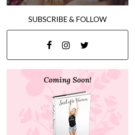
SUBSCRIBE & FOLLOW
Coming Soon!