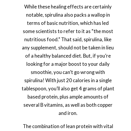
While these healing effects are certainly
notable, spirulina also packs a wallop in
terms of basic nutrition, which has led
some scientists to refer to it as “the most
nutritious food.” That said, spirulina, like
any supplement, should not be taken in lieu
of a healthy balanced diet. But, if you’re
looking for a major boost to your daily
smoothie, you can’t go wrong with
spirulina! With just 20 calories in a single
tablespoon, you’ll also get 4 grams of plant
based protein, plus ample amounts of
several B vitamins, as well as both copper
and iron.
The combination of lean protein with vital