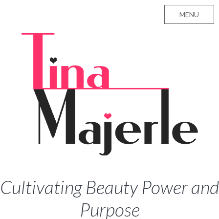
MENU
Cultivating Beauty Power and
Purpose