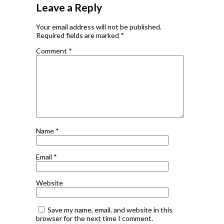
Leave a Reply
Your email address will not be published.
Required fields are marked
*
Comment
*
Name
*
Email
*
Website
Save my name, email, and website in this
browser for the next time I comment.