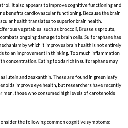
atrol. It also appears to improve cognitive functioning and
ene benefits cardiovascular functioning. Because the brain
scular health translates to superior brain health.
ciferous vegetables, such as broccoli, Brussels sprouts,
t combats ongoing damage to brain cells. Sulforaphane has
chanism by which it improves brain health is not entirely
leads to an improvement in thinking. Too much inflammation
ith concentration. Eating foods rich in sulforaphane may
as lutein and zeaxanthin. These are found in green leafy
tenoids improve eye health, but researchers have recently
lder men, those who consumed high levels of carotenoids
s. Consider the following common cognitive symptoms: