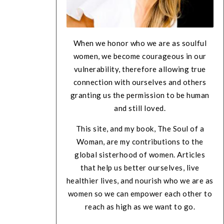
When we honor who we are as soulful
women, we become courageous in our
vulnerability, therefore allowing true
connection with ourselves and others
granting us the permission to be human
and still loved.
This site, and my book, The Soul of a
Woman, are my contributions to the
global sisterhood of women. Articles
that help us better ourselves, live
healthier lives, and nourish who we are as
women so we can empower each other to
reach as high as we want to go.