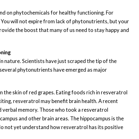
nd on phytochemicals for healthy functioning. For
You will not expire from lack of phytonutrients, but your
rovide the boost that many of us need to stay happy and
oning
nature. Scientists have just scraped the tip of the
 several phytonutrients have emerged as major
 the skin of red grapes. Eating foods rich in resveratrol
ing, resveratrol may benefit brain health. A recent
ed verbal memory. Those who took a resveratrol
campus and other brain areas. The hippocampus is the
do not yet understand how resveratrol has its positive