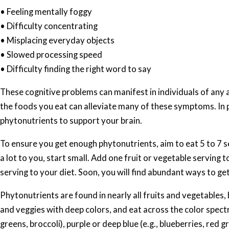
• Feeling mentally foggy
• Difficulty concentrating
• Misplacing everyday objects
• Slowed processing speed
• Difficulty finding the right word to say
These cognitive problems can manifest in individuals of any ag
the foods you eat can alleviate many of these symptoms. In pa
phytonutrients to support your brain.
To ensure you get enough phytonutrients, aim to eat 5 to 7 se
a lot to you, start small. Add one fruit or vegetable serving 
serving to your diet. Soon, you will find abundant ways to ge
Phytonutrients are found in nearly all fruits and vegetables,
and veggies with deep colors, and eat across the color spectr
greens, broccoli), purple or deep blue (e.g., blueberries, red 