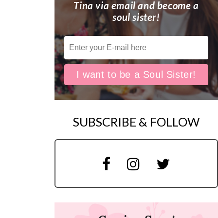
Tina via email and become a
soul sister!
SUBSCRIBE & FOLLOW