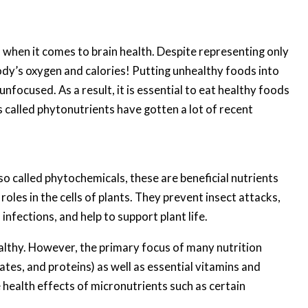
when it comes to brain health. Despite representing only
dy’s oxygen and calories! Putting unhealthy foods into
nfocused. As a result, it is essential to eat healthy foods
s called phytonutrients have gotten a lot of recent
so called phytochemicals, these are beneficial nutrients
oles in the cells of plants. They prevent insect attacks,
infections, and help to support plant life.
ealthy. However, the primary focus of many nutrition
tes, and proteins) as well as essential vitamins and
 health effects of micronutrients such as certain