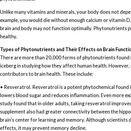
Unlike many vitamins and minerals, your body does not depe
example, you would die without enough calcium or vitamin D. 
brain and body may not function optimally. Phytonutrients p
healthy.
Types of Phytonutrients and Their Effects on Brain Functi
There are more than 20,000 forms of phytonutrients found in 
iceberg in studying how they affect human health. However,
contributors to brain health. These include:
• Resveratrol. Resveratrol is a potent phytochemical found in
lowers blood sugar and reduces inflammation. Even more excit
study found that in older adults, taking resveratrol improv
supplement also had greater connectivity between the hippo
brain’s center for learning and memory. Although scientists 
effects, it may prevent memory decline.