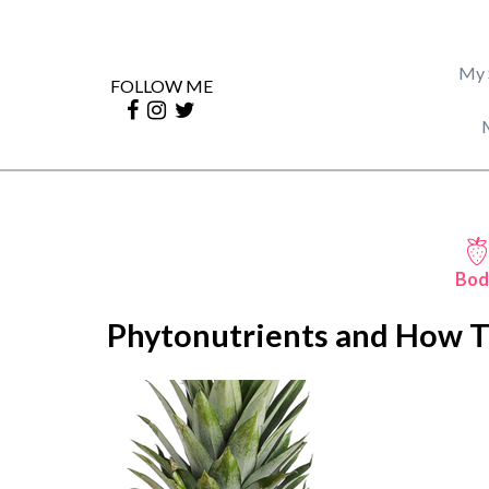
My 
FOLLOW ME
Bod
Phytonutrients and How T