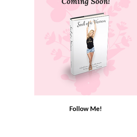
Coming Soon!
Follow Me!