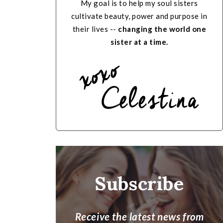
My goal is to help my soul sisters
cultivate beauty, power and purpose in
their lives --
changing the world one
sister at a time.
Subscribe
Receive the latest news from