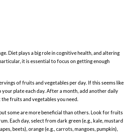
e. Diet plays a big role in cognitive health, and altering
rticular, it is essential to focus on getting enough
rvings of fruits and vegetables per day. If this seems like
to your plate each day. After a month, add another daily
t the fruits and vegetables you need.
 but some are more beneficial than others. Look for fruits
um. Each day, select from dark green (e.g., kale, mustard
grapes, beets), orange (e.g., carrots, mangoes, pumpkin),