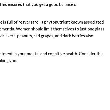
This ensures that you get a good balance of
ne is full of resveratrol, a phytonutrient known associated
ementia. Women should limit themselves to just one glass
drinkers, peanuts, red grapes, and dark berries also
stment in your mental and cognitive health. Consider this
nking you.