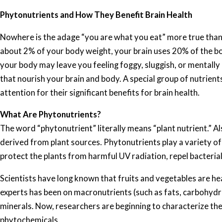
Phytonutrients and How They Benefit Brain Health
Nowhere is the adage “you are what you eat” more true than 
about 2% of your body weight, your brain uses 20% of the bo
your body may leave you feeling foggy, sluggish, or mentally u
that nourish your brain and body. A special group of nutrient
attention for their significant benefits for brain health.
What Are Phytonutrients?
The word “phytonutrient” literally means “plant nutrient.” Al
derived from plant sources. Phytonutrients play a variety of r
protect the plants from harmful UV radiation, repel bacterial 
Scientists have long known that fruits and vegetables are h
experts has been on macronutrients (such as fats, carbohydra
minerals. Now, researchers are beginning to characterize the
phytochemicals.