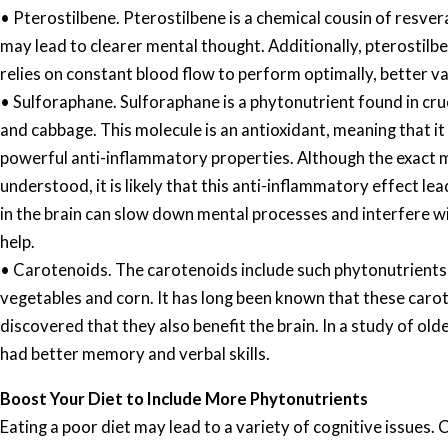
• Pterostilbene. Pterostilbene is a chemical cousin of resver
may lead to clearer mental thought. Additionally, pterostilb
relies on constant blood flow to perform optimally, better va
• Sulforaphane. Sulforaphane is a phytonutrient found in cru
and cabbage. This molecule is an antioxidant, meaning that i
powerful anti-inflammatory properties. Although the exact me
understood, it is likely that this anti-inflammatory effect 
in the brain can slow down mental processes and interfere w
help.
• Carotenoids. The carotenoids include such phytonutrients 
vegetables and corn. It has long been known that these caro
discovered that they also benefit the brain. In a study of o
had better memory and verbal skills.
Boost Your Diet to Include More Phytonutrients
Eating a poor diet may lead to a variety of cognitive issue