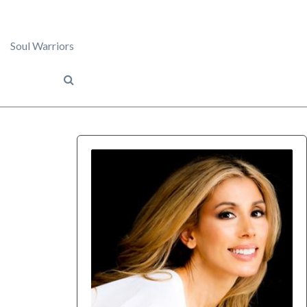
Soul Warriors