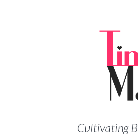
Cultivating 