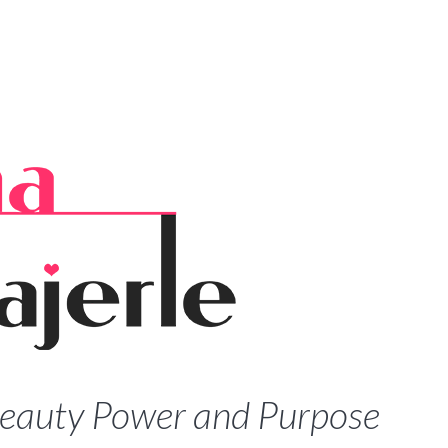
Beauty Power and Purpose