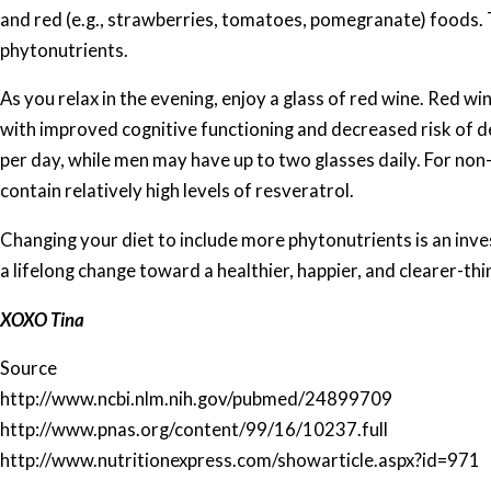
and red (e.g., strawberries, tomatoes, pomegranate) foods. 
phytonutrients.
As you relax in the evening, enjoy a glass of red wine. Red wi
with improved cognitive functioning and decreased risk of d
per day, while men may have up to two glasses daily. For non-
contain relatively high levels of resveratrol.
Changing your diet to include more phytonutrients is an inve
a lifelong change toward a healthier, happier, and clearer-thi
XOXO Tina
Source
http://www.ncbi.nlm.nih.gov/pubmed/24899709
http://www.pnas.org/content/99/16/10237.full
http://www.nutritionexpress.com/showarticle.aspx?id=971