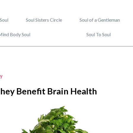
Soul
Soul Sisters Circle
Soul of a Gentleman
Mind Body Soul
Soul To Soul
y
hey Benefit Brain Health