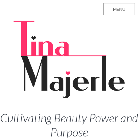
MENU
Cultivating Beauty Power and
Purpose