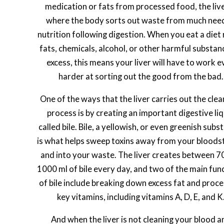
medication or fats from processed food, the live
where the body sorts out waste from much nee
nutrition following digestion. When you eat a diet r
fats, chemicals, alcohol, or other harmful substan
excess, this means your liver will have to work 
harder at sorting out the good from the bad.
One of the ways that the liver carries out the clea
process is by creating an important digestive liq
called bile. Bile, a yellowish, or even greenish subs
is what helps sweep toxins away from your blood
and into your waste. The liver creates between 7
1000 ml of bile every day, and two of the main fun
of bile include breaking down excess fat and proc
key vitamins, including vitamins A, D, E, and K
And when the liver is not cleaning your blood a