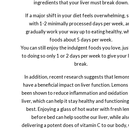
ingredients that your liver must break down.
If a major shift in your diet feels overwhelming, 
with 1-2 minimally processed days per week, a
gradually work your way up to eating healthy, w
foods about 5 days per week.
You can still enjoy the indulgent foods you love, jus
to doing so only 1 or 2 days per week to give your l
break.
In addition, recent research suggests that lemon
have a beneficial impact on liver function. Lemons
been shown to reduce inflammation and oxidation 
liver, which can help it stay healthy and functioning 
best. Enjoying a glass of hot water with fresh l
before bed can help soothe our liver, while als
delivering a potent does of vitamin C to our body,