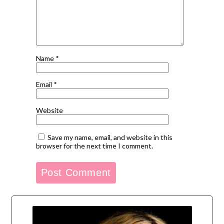
Name
*
Email
*
Website
Save my name, email, and website in this
browser for the next time I comment.