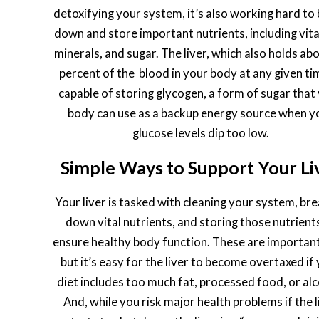
detoxifying your system, it’s also working hard to
down and store important nutrients, including vit
minerals, and sugar. The liver, which also holds ab
percent of the blood in your body at any given tim
capable of storing glycogen, a form of sugar that
body can use as a backup energy source when y
glucose levels dip too low.
Simple Ways to Support Your Li
Your liver is tasked with cleaning your system, br
down vital nutrients, and storing those nutrient
ensure healthy body function. These are important
but it’s easy for the liver to become overtaxed if
diet includes too much fat, processed food, or alc
And, while you risk major health problems if the l