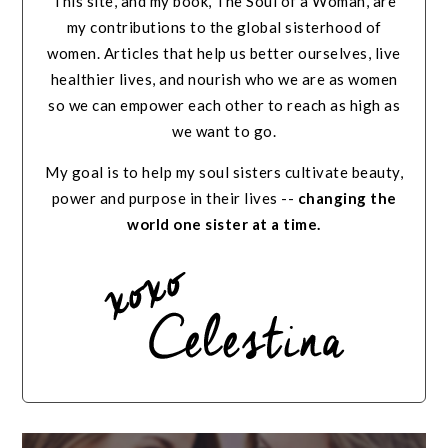
This site, and my book, The Soul of a Woman, are
my contributions to the global sisterhood of
women. Articles that help us better ourselves, live
healthier lives, and nourish who we are as women
so we can empower each other to reach as high as
we want to go.
My goal is to help my soul sisters cultivate beauty,
power and purpose in their lives --
changing the
world one sister at a time.