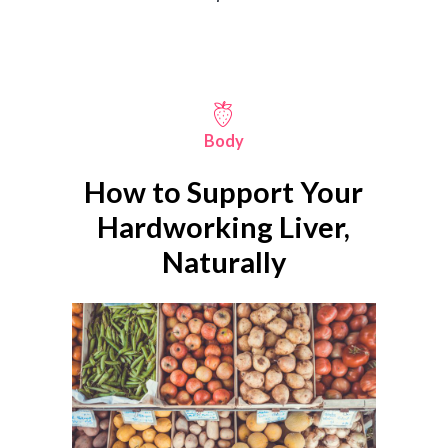
Body
How to Support Your
Hardworking Liver,
Naturally