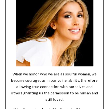
When we honor who we are as soulful women, we
become courageous in our vulnerability, therefore
allowing true connection with ourselves and
others granting us the permission to be human and
still loved.