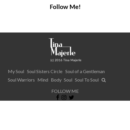
Follow Me!
My Soul
Soul Sisters Circle
Soul of a Gentleman
Soul Warriors
Mind
Body
Soul
Soul To Soul
FOLLOW ME