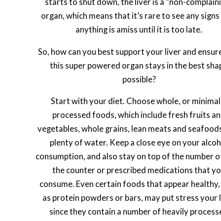
starts to shut down, the liver is a “non-complain
organ, which means that it’s rare to see any signs
anything is amiss until it is too late.
So, how can you best support your liver and ensur
this super powered organ stays in the best sha
possible?
Start with your diet. Choose whole, or minimal
processed foods, which include fresh fruits a
vegetables, whole grains, lean meats and seafood
plenty of water. Keep a close eye on your alcoh
consumption, and also stay on top of the number o
the counter or prescribed medications that y
consume. Even certain foods that appear healthy,
as protein powders or bars, may put stress your l
since they contain a number of heavily process