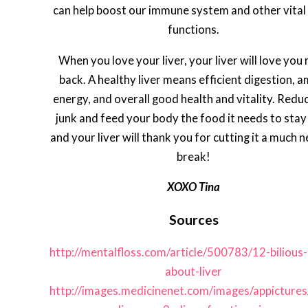
can help boost our immune system and other vital
functions.
When you love your liver, your liver will love you 
back. A healthy liver means efficient digestion, 
energy, and overall good health and vitality. Redu
junk and feed your body the food it needs to stay 
and your liver will thank you for cutting it a much 
break!
XOXO Tina
Sources
http://mentalfloss.com/article/500783/12-bilious-
about-liver
http://images.medicinenet.com/images/appictures/