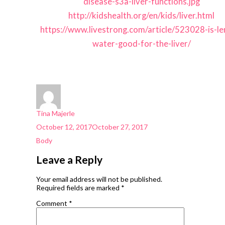
disease-s3a-liver-functions.jpg
http://kidshealth.org/en/kids/liver.html
https://www.livestrong.com/article/523028-is-l
water-good-for-the-liver/
Author
Tina Majerle
Posted
October 12, 2017
October 27, 2017
on
Categories
Body
Leave a Reply
Your email address will not be published.
Required fields are marked
*
Comment
*