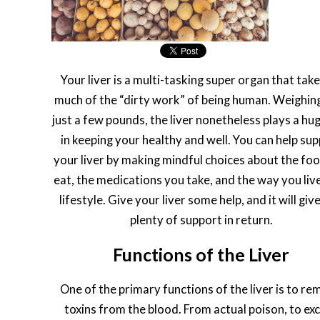
Your liver is a multi-tasking super organ that tak
much of the “dirty work” of being human. Weighing
just a few pounds, the liver nonetheless plays a hug
in keeping your healthy and well. You can help su
your liver by making mindful choices about the fo
eat, the medications you take, and the way you liv
lifestyle. Give your liver some help, and it will giv
plenty of support in return.
Functions of the Liver
One of the primary functions of the liver is to r
toxins from the blood. From actual poison, to ex