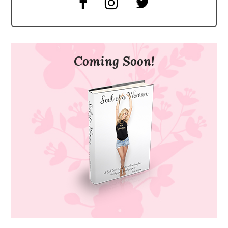
Coming Soon!