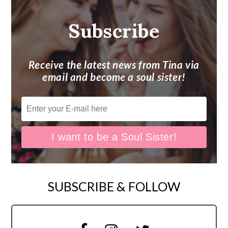
Subscribe
Receive the latest news from Tina via
email and become a soul sister!
SUBSCRIBE & FOLLOW